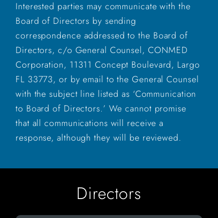
Interested parties may communicate with the
Board of Directors by sending
correspondence addressed to the Board of
Directors, c/o General Counsel, CONMED
Corporation, 11311 Concept Boulevard, Largo
FL 33773, or by email to the General Counsel
with the subject line listed as ‘Communication
to Board of Directors.’ We cannot promise
that all communications will receive a
response, although they will be reviewed.
Directors