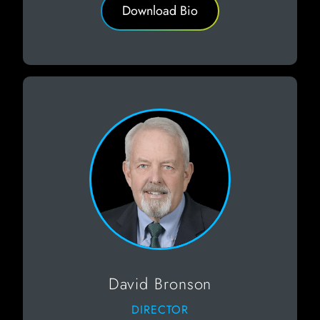
Download Bio
David Bronson
DIRECTOR