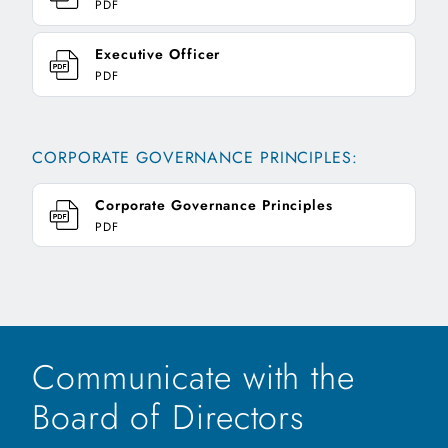
PDF
Executive Officer
PDF
CORPORATE GOVERNANCE PRINCIPLES:
Corporate Governance Principles
PDF
Communicate with the
Board of Directors