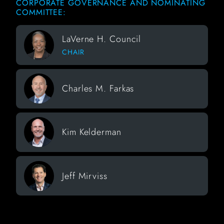
CORPORATE GOVERNANCE AND NOMINATING
COMMITTEE:
LaVerne H. Council
CHAIR
Charles M. Farkas
Kim Kelderman
Jeff Mirviss