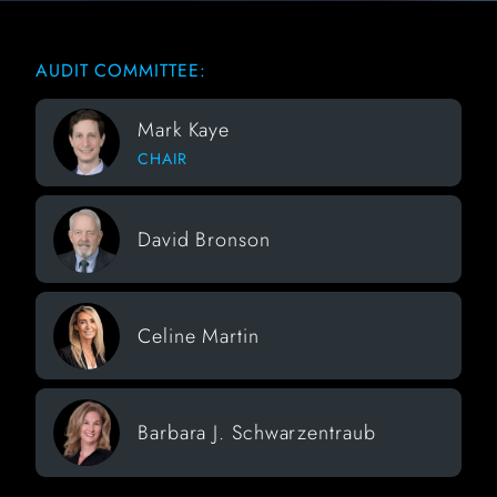
AUDIT COMMITTEE:
Mark Kaye
CHAIR
David Bronson
Celine Martin
Barbara J. Schwarzentraub