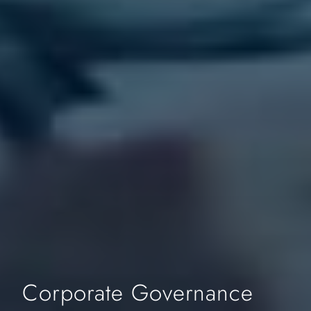
Corporate Governance