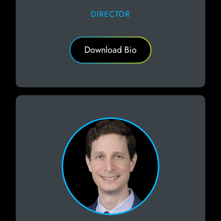
DIRECTOR
Download Bio