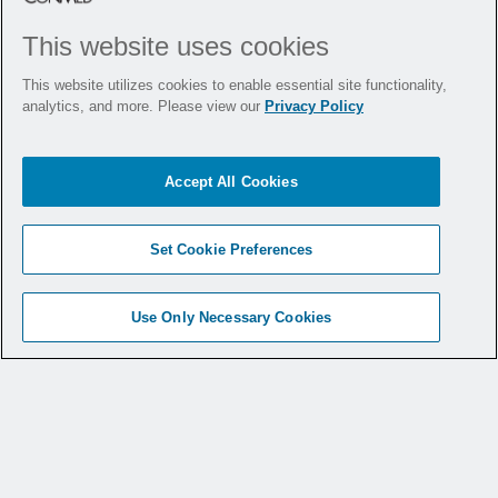
This website uses cookies
This website utilizes cookies to enable essential site functionality,
analytics, and more. Please view our
Privacy Policy
Celine Martin
DIRECTOR
Accept All Cookies
Download Bio
Set Cookie Preferences
Use Only Necessary Cookies