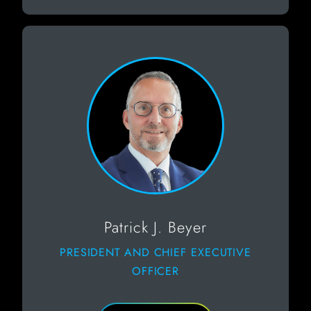
Patrick J. Beyer
PRESIDENT AND CHIEF EXECUTIVE
OFFICER