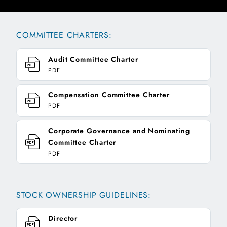
COMMITTEE CHARTERS:
Audit Committee Charter
PDF
Compensation Committee Charter
PDF
Corporate Governance and Nominating
Committee Charter
PDF
STOCK OWNERSHIP GUIDELINES:
Director