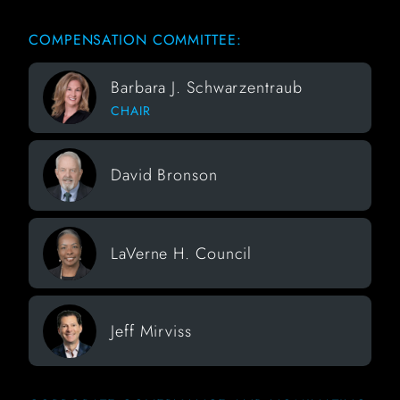
COMPENSATION COMMITTEE:
Barbara J. Schwarzentraub
CHAIR
David Bronson
LaVerne H. Council
Jeff Mirviss