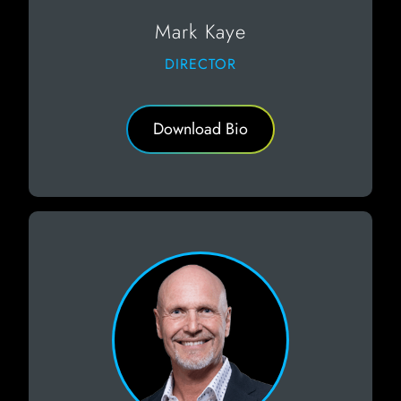
Mark Kaye
DIRECTOR
Download Bio