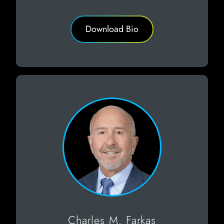
Download Bio
Charles M. Farkas