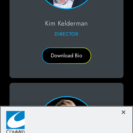
Kim Kelderman
DIRECTOR
Download Bio