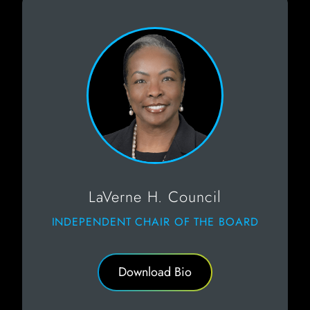
LaVerne H. Council
INDEPENDENT CHAIR OF THE BOARD
Download Bio